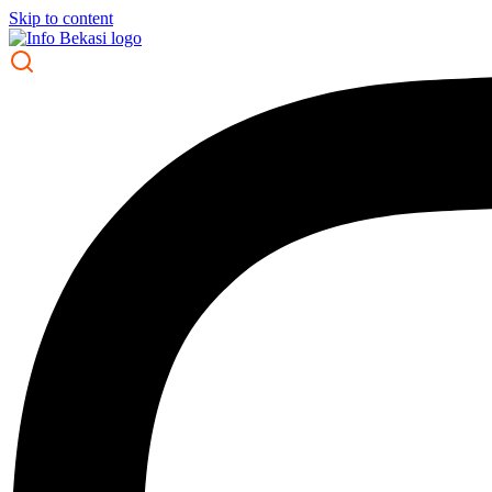
Skip to content