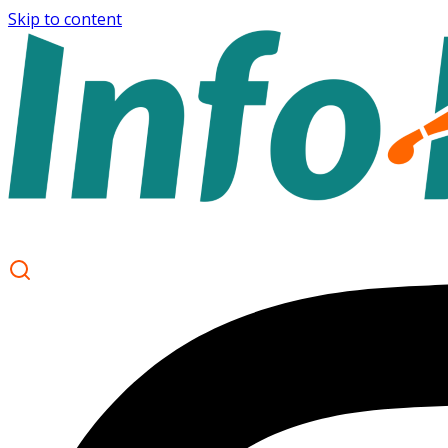
Skip to content