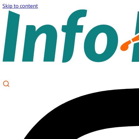
Skip to content