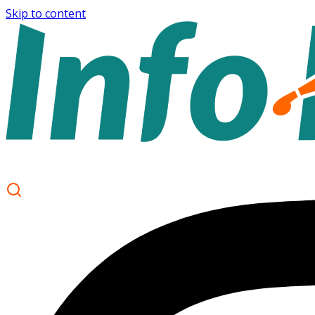
Skip to content