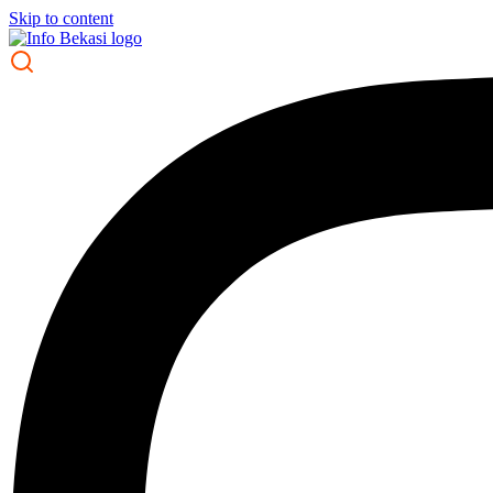
Skip to content