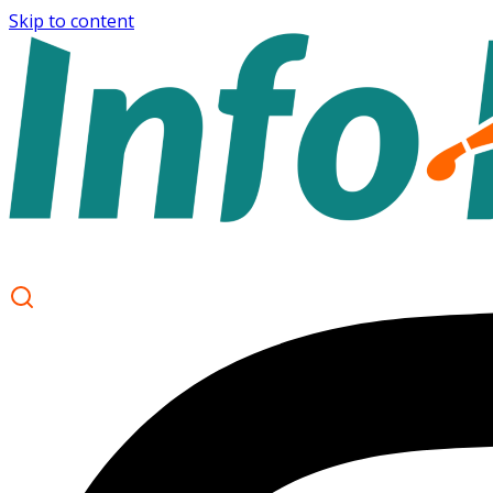
Skip to content