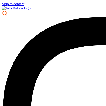
Skip to content