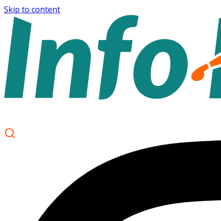
Skip to content