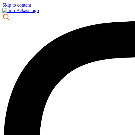
Skip to content