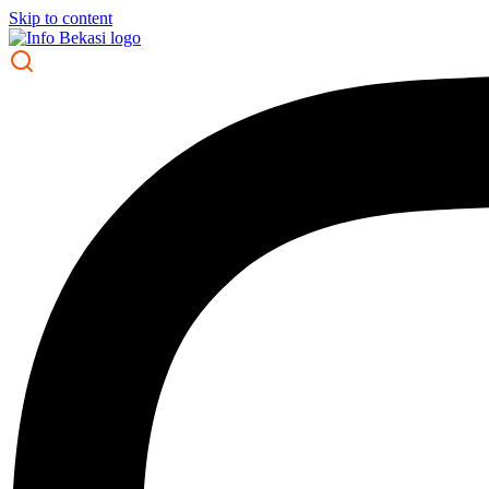
Skip to content