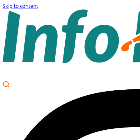
Skip to content