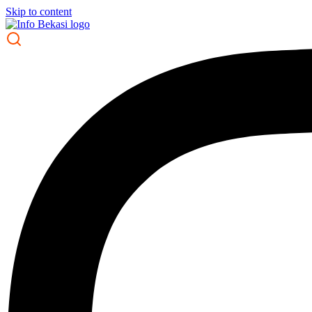
Skip to content