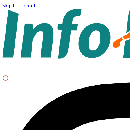
Skip to content