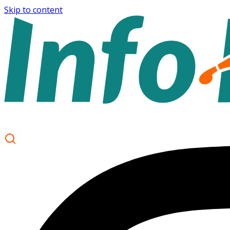
Skip to content