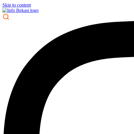
Skip to content