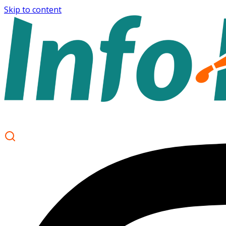
Skip to content