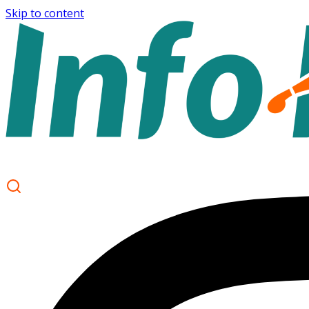
Skip to content