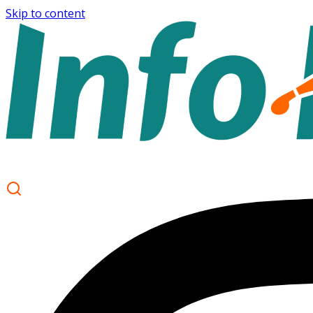
Skip to content