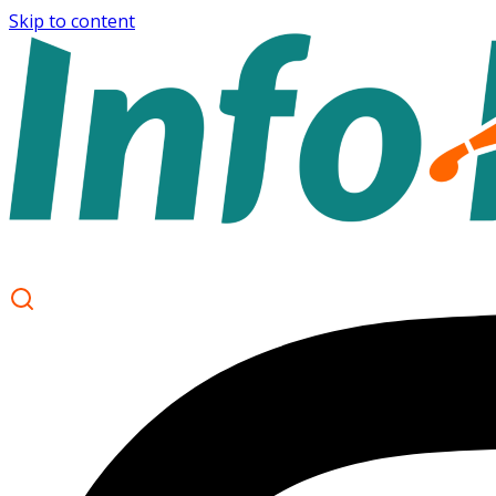
Skip to content