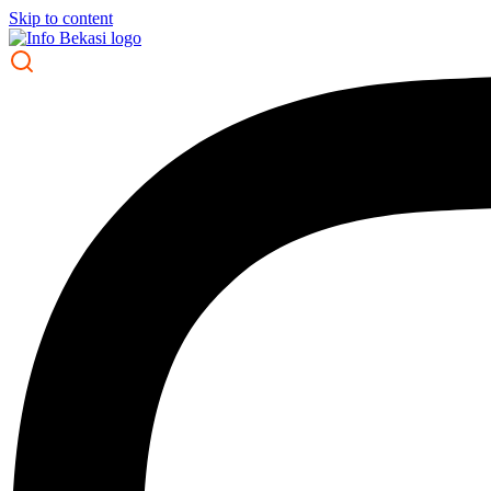
Skip to content