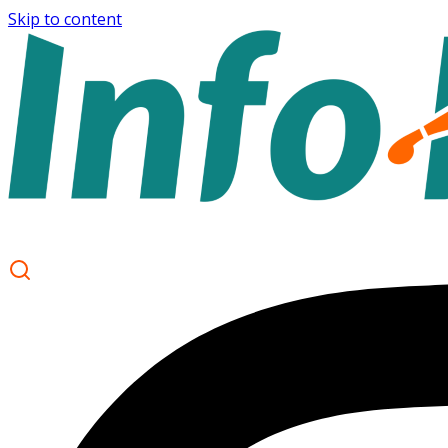
Skip to content