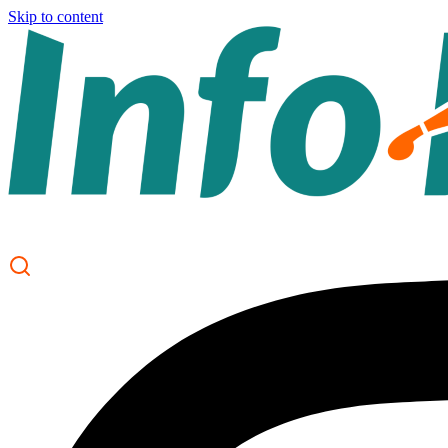
Skip to content