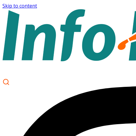
Skip to content