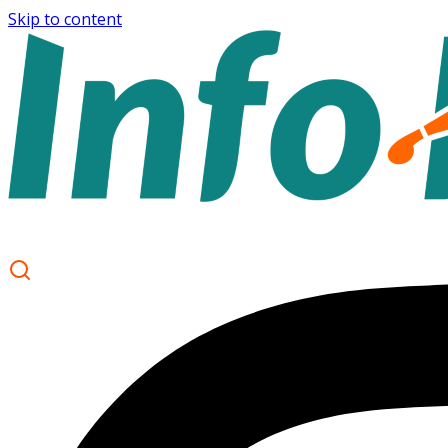
Skip to content