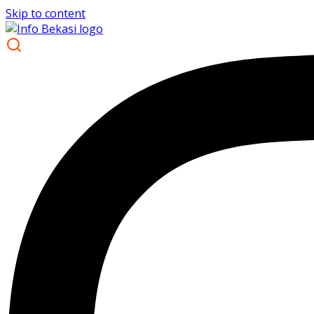
Skip to content