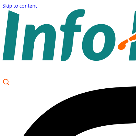
Skip to content