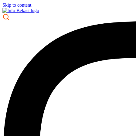
Skip to content