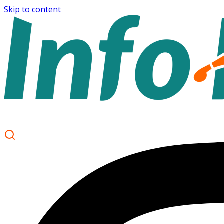
Skip to content