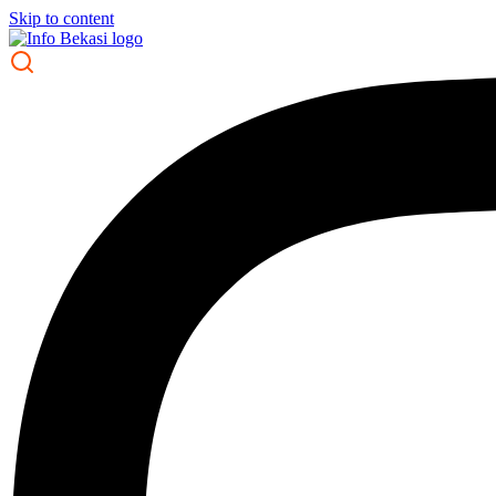
Skip to content