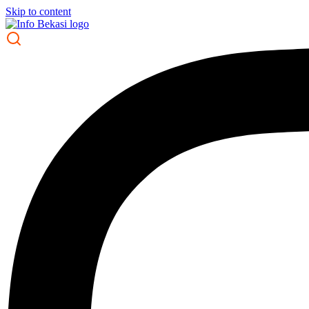
Skip to content