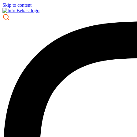
Skip to content