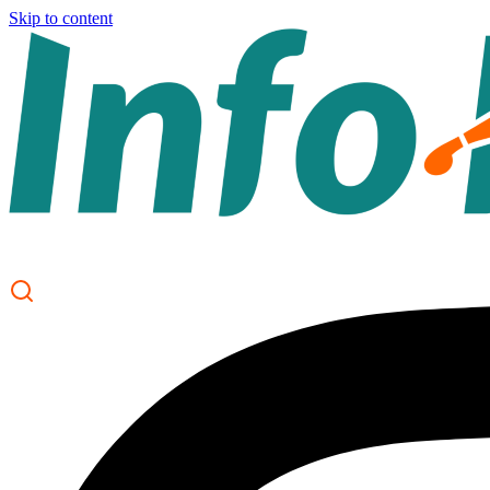
Skip to content