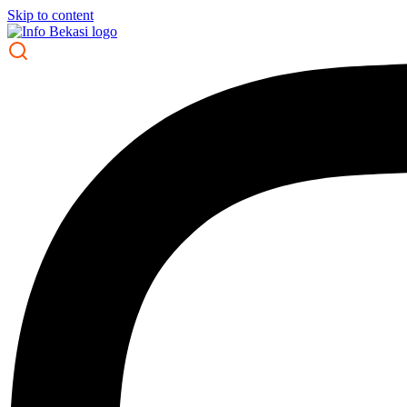
Skip to content