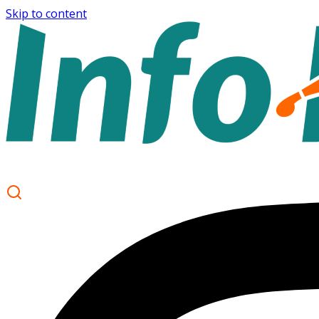
Skip to content