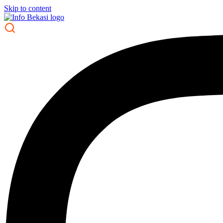
Skip to content