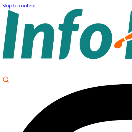
Skip to content