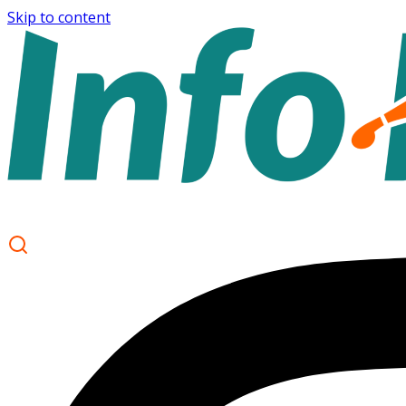
Skip to content