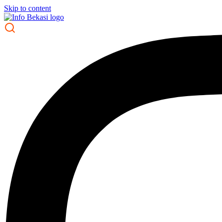
Skip to content