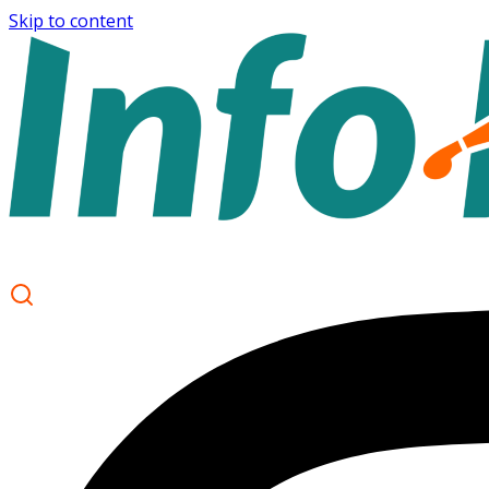
Skip to content