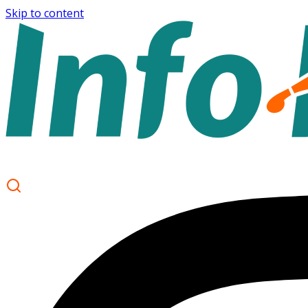
Skip to content