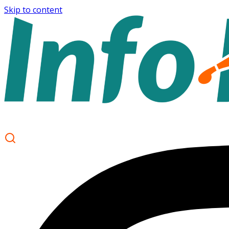
Skip to content