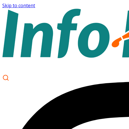
Skip to content