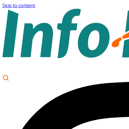
Skip to content