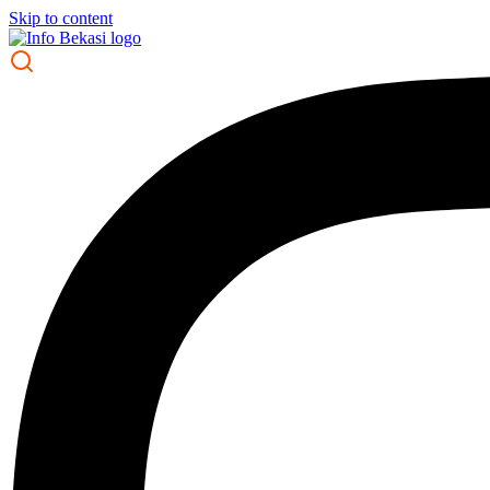
Skip to content