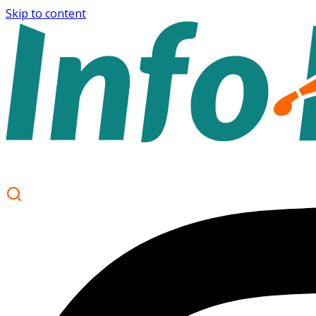
Skip to content