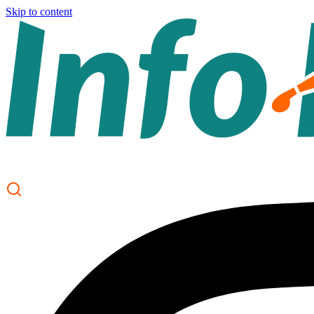
Skip to content