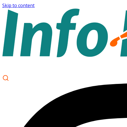
Skip to content