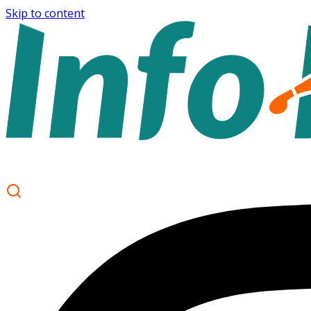
Skip to content