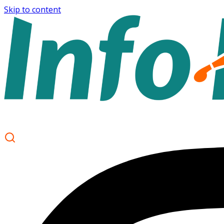
Skip to content