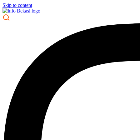
Skip to content